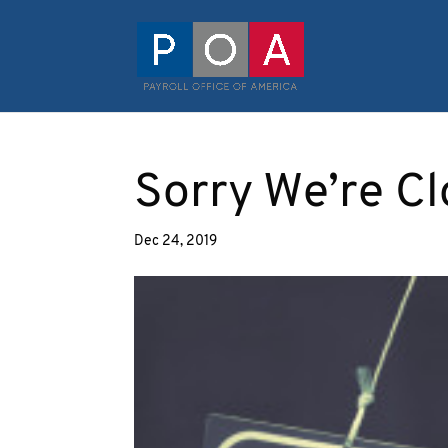
Sorry We’re Cl
Dec 24, 2019