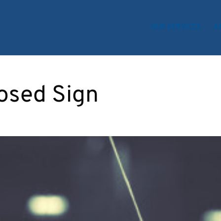
OUR SERVICES
A
osed Sign