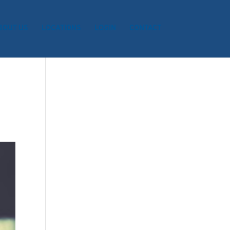
BOUT US
LOCATIONS
LOGIN
CONTACT