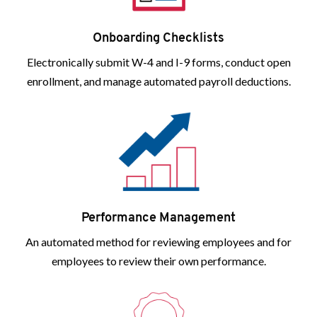
Onboarding Checklists
Electronically submit W-4 and I-9 forms, conduct open
enrollment, and manage automated payroll deductions.
Performance Management
An automated method for reviewing employees and for
employees to review their own performance.