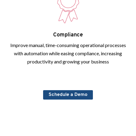
Compliance
Improve manual, time-consuming operational processes
with automation while easing compliance, increasing
productivity and growing your business
Schedule a Demo