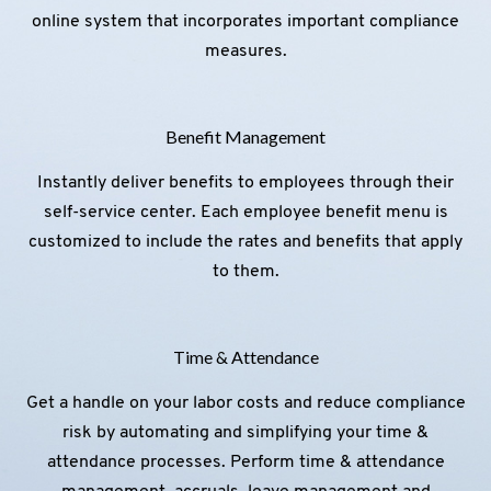
online system that incorporates important compliance
measures.
Benefit Management
Instantly deliver benefits to employees through their
self-service center. Each employee benefit menu is
customized to include the rates and benefits that apply
to them.
Time & Attendance
Get a handle on your labor costs and reduce compliance
risk by automating and simplifying your time &
attendance processes. Perform time & attendance