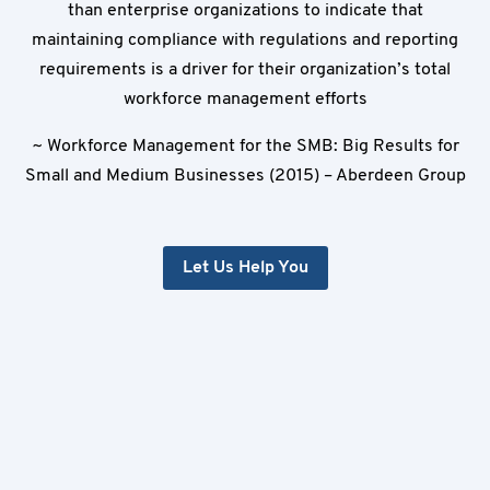
than enterprise organizations to indicate that
maintaining compliance with regulations and reporting
requirements is a driver for their organization’s total
workforce management efforts
~ Workforce Management for the SMB: Big Results for
Small and Medium Businesses (2015) – Aberdeen Group
Let Us Help You