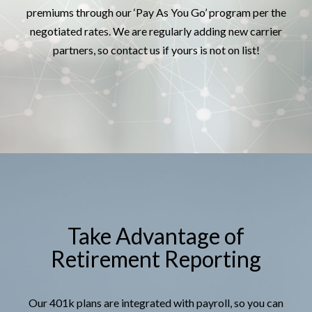
premiums through our ‘Pay As You Go’ program per the
negotiated rates. We are regularly adding new carrier
partners, so contact us if yours is not on list!
Take Advantage of
Retirement Reporting
Our 401k plans are integrated with payroll, so you can