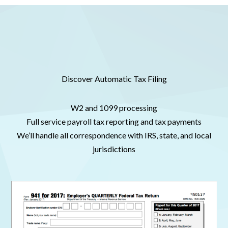
Discover Automatic Tax Filing
W2 and 1099 processing
Full service payroll tax reporting and tax payments
We’ll handle all correspondence with IRS, state, and local
jurisdictions