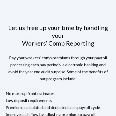
Let us free up your time by handling
your
Workers’ Comp Reporting
Pay your workers’ comp premiums through your payroll
processing each pay period via electronic banking and
avoid the year end audit surprise. Some of the benefits of
our program include:
No more up front estimates
Low deposit requirements
Premiums calculated and deducted each payroll cycle
Improve cash flow by adjusting premium to payroll