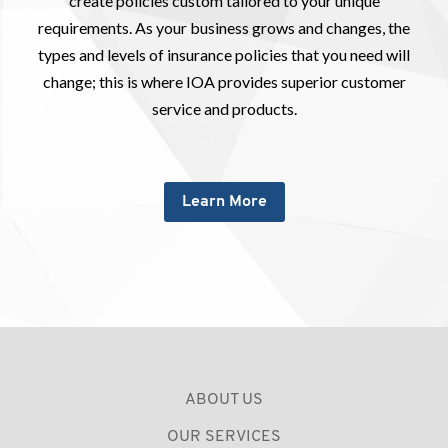
create policies custom tailored to your unique
requirements. As your business grows and changes, the
types and levels of insurance policies that you need will
change; this is where IOA provides superior customer
service and products.
Learn More
ABOUT US
OUR SERVICES