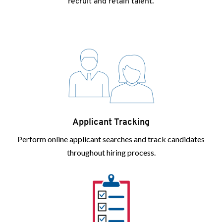
recruit and retain talent.
Applicant Tracking
Perform online applicant searches and track candidates
throughout hiring process.