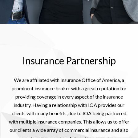
Insurance Partnership
We are affiliated with Insurance Office of America, a
prominent insurance broker with a great reputation for
providing coverage in every aspect of the insurance
industry. Having a relationship with IOA provides our
clients with many benefits, due to IOA being partnered
with multiple insurance companies. This allows us to offer
our clients a wide array of commercial insurance and also