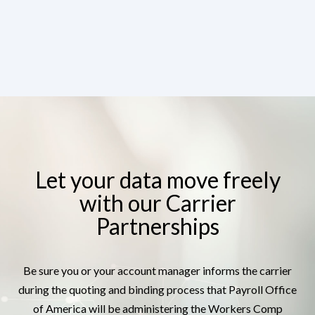
Let your data move freely
with our Carrier
Partnerships
Be sure you or your account manager informs the carrier
during the quoting and binding process that Payroll Office
of America will be administering the Workers Comp