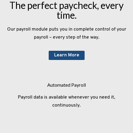
The perfect paycheck, every
time.
Our payroll module puts you in complete control of your
payroll – every step of the way.
Learn More
Automated Payroll
Payroll data is available whenever you need it,
continuously.