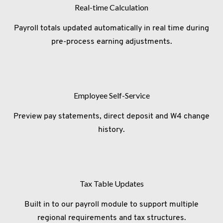
Real-time Calculation
Payroll totals updated automatically in real time during
pre-process earning adjustments.
Employee Self-Service
Preview pay statements, direct deposit and W4 change
history.
Tax Table Updates
Built in to our payroll module to support multiple
regional requirements and tax structures.