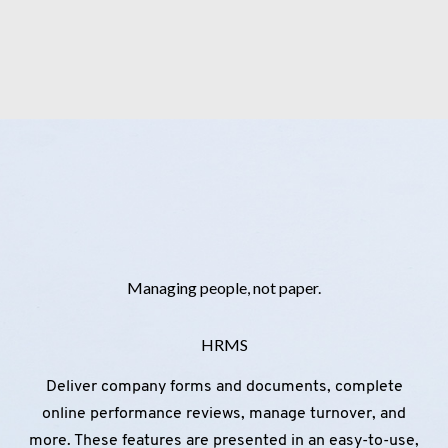
Managing people, not paper.
HRMS
Deliver company forms and documents, complete
online performance reviews, manage turnover, and
more. These features are presented in an easy-to-use,