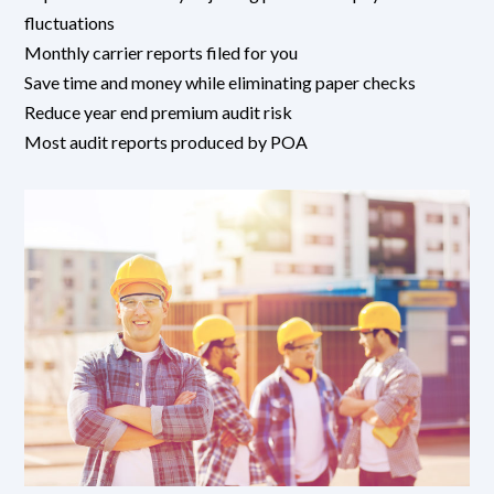
fluctuations
Monthly carrier reports filed for you
Save time and money while eliminating paper checks
Reduce year end premium audit risk
Most audit reports produced by POA