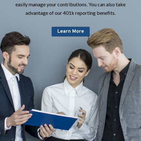
easily manage your contributions. You can also take
advantage of our 401k reporting benefits.
Learn More