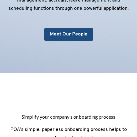
management, accruals, leave management and
scheduling functions through one powerful application.
Meet Our People
Simplify your company’s onboarding process
POA’s simple, paperless onboarding process helps to