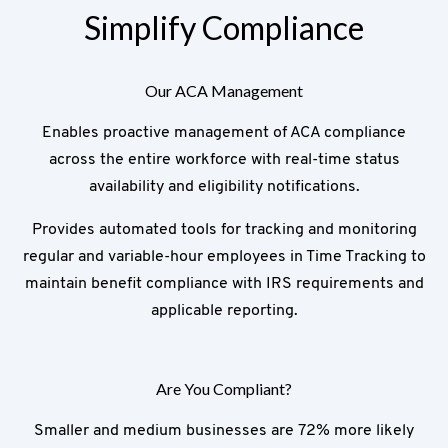
Simplify Compliance
Our ACA Management
Enables proactive management of ACA compliance
across the entire workforce with real-time status
availability and eligibility notifications.
Provides automated tools for tracking and monitoring
regular and variable-hour employees in Time Tracking to
maintain benefit compliance with IRS requirements and
applicable reporting.
Are You Compliant?
Smaller and medium businesses are 72% more likely