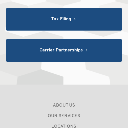
Tax Filing
Carrier Partnerships
ABOUT US
OUR SERVICES
LOCATIONS