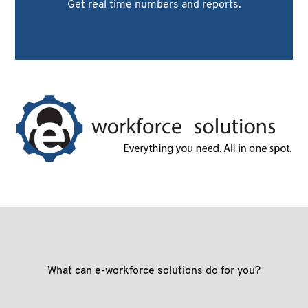
Get real time numbers and reports.
What can e-workforce solutions do for you?