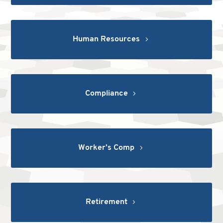
Human Resources
Compliance
Worker's Comp
Retirement