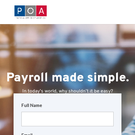
Payroll made simple.
In today’s world, why shouldn’t it be easy?
Full Name
Email