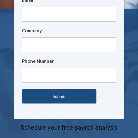
Company
Phone Number
Schedule your free payroll analysis