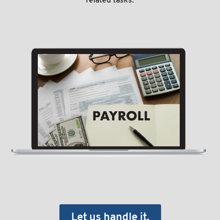
related tasks.
Let us handle it.