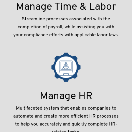
Manage Time & Labor
Streamline processes associated with the
completion of payroll, while assisting you with
your compliance efforts with applicable labor laws.
Manage HR
Multifaceted system that enables companies to
automate and create more efﬁcient HR processes
to help you accurately and quickly complete HR-