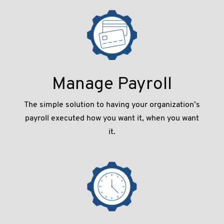
Manage Payroll
The simple solution to having your organization’s
payroll executed how you want it, when you want
it.