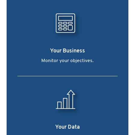
Your Business
Monitor your objectives.
Your Data