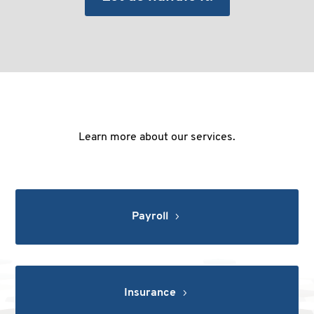
Learn more about our services.
Payroll
Insurance