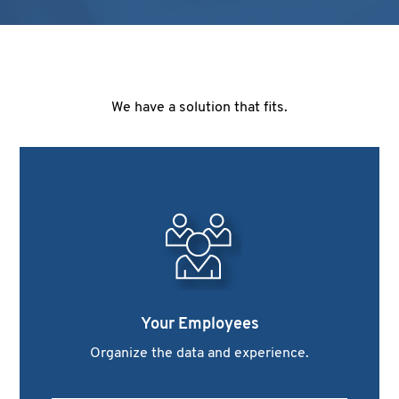
We have a solution that fits.
Your Employees
Organize the data and experience.