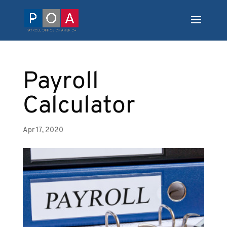
Payroll
Calculator
Apr 17, 2020