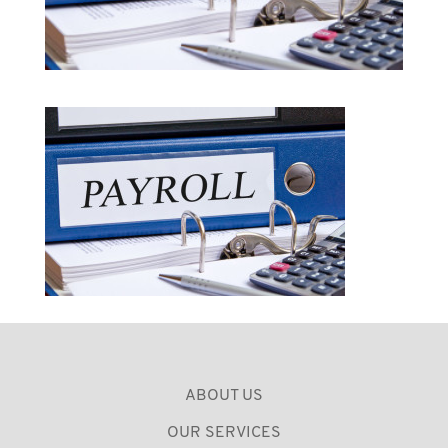
ABOUT US
OUR SERVICES