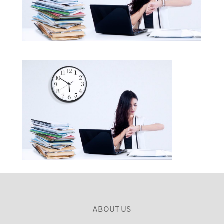
ABOUT US