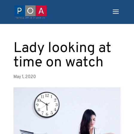
Lady looking at
time on watch
May 1, 2020