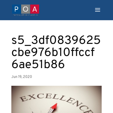
s5_3df0839625
cbe976b10ffccf
6ae51b86
Jun 19, 2020