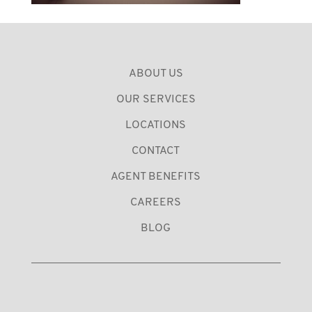
ABOUT US
OUR SERVICES
LOCATIONS
CONTACT
AGENT BENEFITS
CAREERS
BLOG