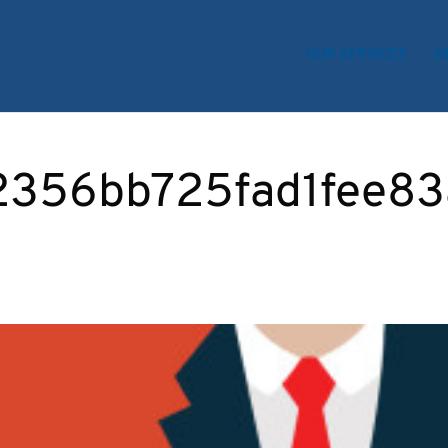
OUR SERVICES
A
2356bb725fad1fee83