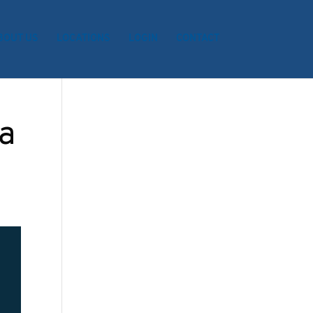
BOUT US
LOCATIONS
LOGIN
CONTACT
a