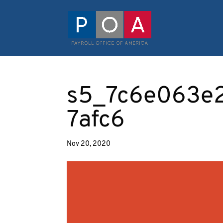
s5_7c6e063e
7afc6
Nov 20, 2020