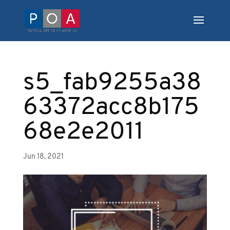
s5_fab9255a38
63372acc8b175
68e2e2011
Jun 18, 2021