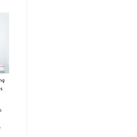
ing
es
s
.