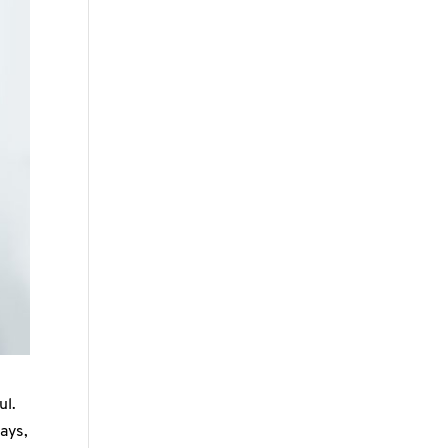
ul.
ays,