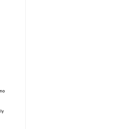
r
 no
ly