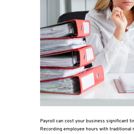
Payroll can cost your business significant ti
Recording employee hours with traditional 