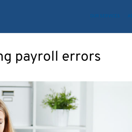
OUR SERVICES
A
ng payroll errors