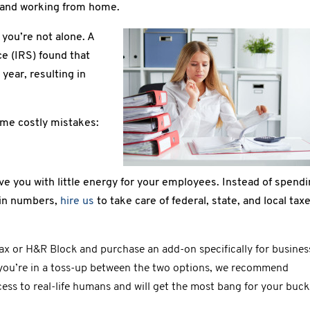
s and working from home.
 you’re not alone. A
e (IRS) found that
year, resulting in
ame costly mistakes:
ave you with little energy for your employees. Instead of spend
 in numbers,
hire us
to take care of federal, state, and local tax
tax or H&R Block and purchase an add-on specifically for busines
f you’re in a toss-up between the two options, we recommend
ess to real-life humans and will get the most bang for your buck