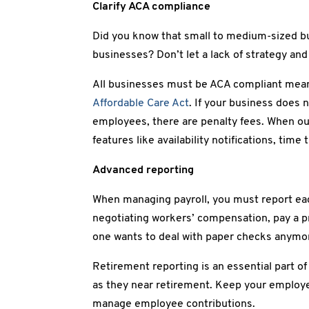
Clarify ACA compliance
Did you know that small to medium-sized bu
businesses? Don’t let a lack of strategy an
All businesses must be ACA compliant meani
Affordable Care Act
. If your business does
employees, there are penalty fees. When ou
features like availability notifications, time
Advanced reporting
When managing payroll, you must report ea
negotiating workers’ compensation, pay a p
one wants to deal with paper checks anymo
Retirement reporting is an essential part of
as they near retirement. Keep your employe
manage employee contributions.