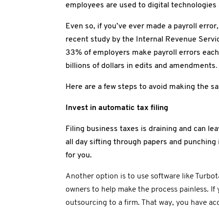
employees are used to digital technologie
Even so, if you’ve ever made a payroll error,
recent study by the Internal Revenue Servic
33% of employers make payroll errors each 
billions of dollars in edits and amendments
.
Here are a few steps to avoid making the s
Invest in automatic tax filing
Filing business taxes is draining and can le
all day sifting through papers and punching
for you.
Another option is to use software like Turbo
owners to help make the process painless. I
outsourcing to a firm. That way, you have acc