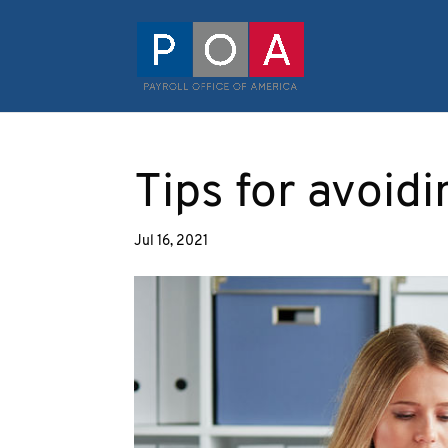
Tips for avoidi
Jul 16, 2021