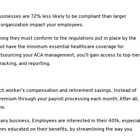
sinesses are 72% less likely to be compliant than larger
d organization impact your employees.
ng they must conform to the regulations put in place by the
 not have the minimum essential healthcare coverage for
tsourcing your ACA management, you’ll gain access to top-tie
 tracking, and reporting.
ch worker’s compensation and retirement savings. Instead of
remium through your payroll processing each month. After all,
re.
 any business. Employees are interested in their 401k, especial
es educated on their benefits, by streamlining the way you