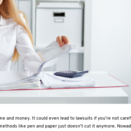
me and money. It could even lead to lawsuits if you’re not caref
methods like pen and paper just doesn’t cut it anymore. Nowad