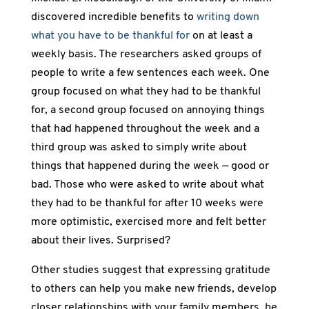
discovered incredible benefits to
writing down
what you have to be thankful for
on at least a
weekly basis. The researchers asked groups of
people to write a few sentences each week. One
group focused on what they had to be thankful
for, a second group focused on annoying things
that had happened throughout the week and a
third group was asked to simply write about
things that happened during the week — good or
bad. Those who were asked to write about what
they had to be thankful for after 10 weeks were
more optimistic, exercised more and felt better
about their lives. Surprised?
Other studies suggest that expressing gratitude
to others can help you make new friends, develop
closer relationships with your family members, be