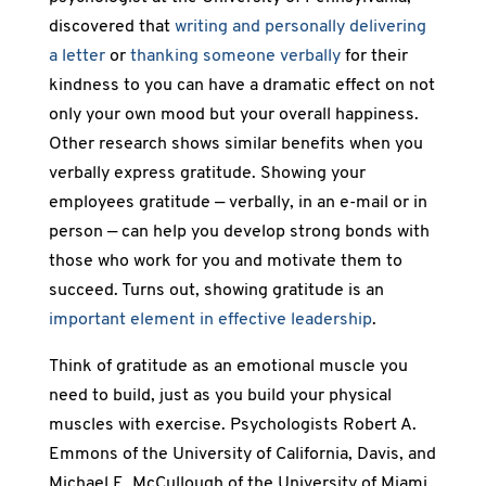
discovered that
writing and personally delivering
a letter
or
thanking someone verbally
for their
kindness to you can have a dramatic effect on not
only your own mood but your overall happiness.
Other research shows similar benefits when you
verbally express gratitude. Showing your
employees gratitude — verbally, in an e-mail or in
person — can help you develop strong bonds with
those who work for you and motivate them to
succeed. Turns out, showing gratitude is an
important element in effective leadership
.
Think of gratitude as an emotional muscle you
need to build, just as you build your physical
muscles with exercise. Psychologists Robert A.
Emmons of the University of California, Davis, and
Michael E. McCullough of the University of Miami