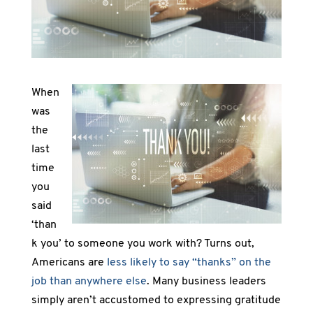
When
was
the
last
time
you
said
‘than
k you’ to someone you work with? Turns out,
Americans are
less likely to say “thanks” on the
job than anywhere else
. Many business leaders
simply aren’t accustomed to expressing gratitude