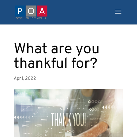
What are you
thankful for?
Apr 1, 2022