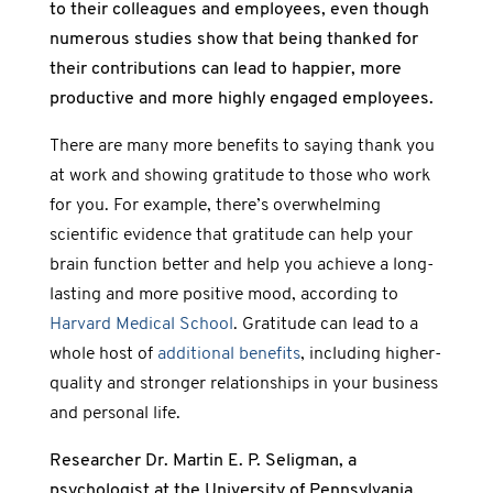
to their colleagues and employees, even though
numerous studies show that being thanked for
their contributions can lead to happier, more
productive and more highly engaged employees.
There are many more benefits to saying thank you
at work and showing gratitude to those who work
for you. For example, there’s overwhelming
scientific evidence that gratitude can help your
brain function better and help you achieve a long-
lasting and more positive mood, according to
Harvard Medical School
. Gratitude can lead to a
whole host of
additional benefits
, including higher-
quality and stronger relationships in your business
and personal life.
Researcher Dr. Martin E. P. Seligman, a
psychologist at the University of Pennsylvania,