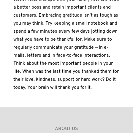
a better boss and retain important clients and
customers. Embracing gratitude isn’t as tough as
you may think. Try keeping a small notebook and
spend a few minutes every few days jotting down
what you have to be thankful for. Make sure to
regularly communicate your gratitude — in e-
mails, letters and in face-to-face interactions.
Think about the most important people in your
life. When was the last time you thanked them for
their love, kindness, support or hard work? Do it
today. Your brain will thank you for it.
ABOUT US