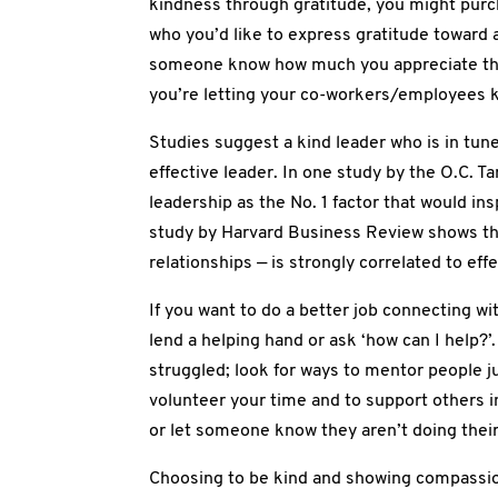
kindness through gratitude, you might purc
who you’d like to express gratitude toward 
someone know how much you appreciate th
you’re letting your co-workers/employees
Studies suggest a kind leader who is in tune
effective leader. In one study by the O.C. 
leadership as the No. 1 factor that would ins
study by Harvard Business Review shows that 
relationships — is strongly correlated to eff
If you want to do a better job connecting wi
lend a helping hand or ask ‘how can I help?
struggled; look for ways to mentor people ju
volunteer your time and to support others
or let someone know they aren’t doing thei
Choosing to be kind and showing compassion