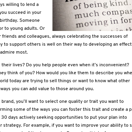
s willing to lend a
 you succeed in your
birthday. Someone
or to young adults. Or
r friends and colleagues, always celebrating the successes of
ay to support others is well on their way to developing an effect
e admire most.
 their lives? Do you help people even when it’s inconvenient?
hey think of you? How would you like them to describe you wh
rld today are trying to sell things or want to know what other
r ways you can add value to those around you.
brand, you’ll want to select one quality or trait you want to
rming some of the ways you can foster this trait and create a p
t 30 days actively seeking opportunities to put your plan into
 strategy. For example, if you want to improve your ability to