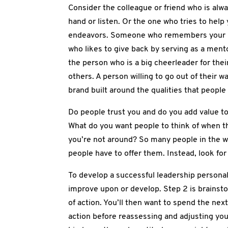
Consider the colleague or friend who is alway
hand or listen. Or the one who tries to help
endeavors. Someone who remembers your 
who likes to give back by serving as a ment
the person who is a big cheerleader for thei
others. A person willing to go out of their w
brand built around the qualities that peopl
Do people trust you and do you add value to
What do you want people to think of when t
you’re not around? So many people in the wo
people have to offer them. Instead, look fo
To develop a successful leadership personal 
improve upon or develop. Step 2 is brainsto
of action. You’ll then want to spend the nex
action before reassessing and adjusting your