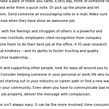
hase a pack of thank you cards. Every day, think of someone 
and write them a quick note. Or pick up the phone and let
em. Send someone an encouraging note or e-mail. Make sure
 know when they have done an awesome job.
 with the feelings and struggles of others is a powerful and
Tanner Institute, employees cited recognition from company
pire them to do their best job at the office. A 10-year research
kindness — and its ability to foster trusting and quality
ective leadership.
th and supporting other people, look for ways all around you to
’. Consider helping someone in your personal or work life who h
st starting out in your industry or career path or find a new wa
 in your community. Even when you have to communicate bad 
r job properly, deliver the message with compassion.
 isn’t always easy. It can be the more involved, time-consum