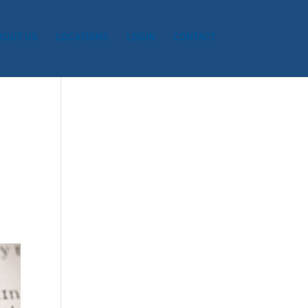
BOUT US
LOCATIONS
LOGIN
CONTACT