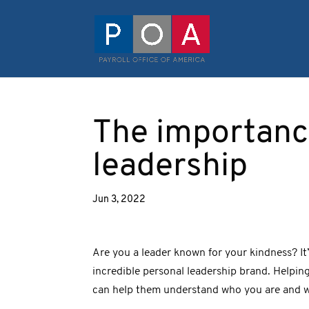
The importance
leadership
Jun 3, 2022
Are you a leader known for your kindness? It’
incredible personal leadership brand. Helpin
can help them understand who you are and w