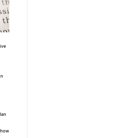
ive
en
lan
 show