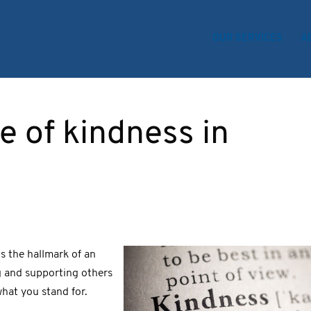
OUR SERVICES
A
 of kindness in
s the hallmark of an
g and supporting others
hat you stand for.