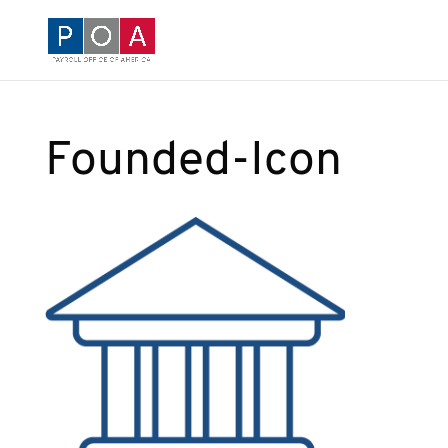
Founded-Icon