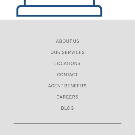
ABOUT US
OUR SERVICES
LOCATIONS
CONTACT
AGENT BENEFITS
CAREERS
BLOG