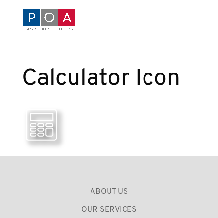
Calculator Icon
ABOUT US
OUR SERVICES