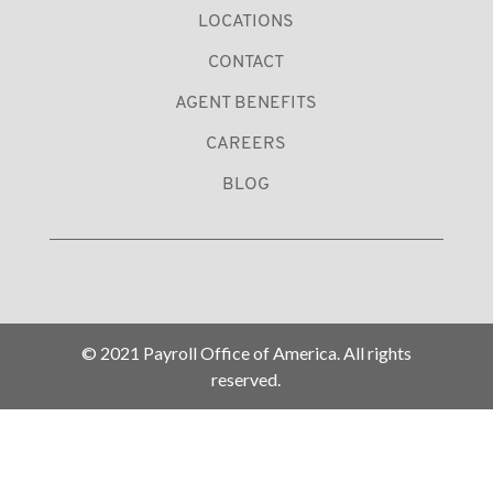
LOCATIONS
CONTACT
AGENT BENEFITS
CAREERS
BLOG
© 2021 Payroll Office of America. All rights
reserved.